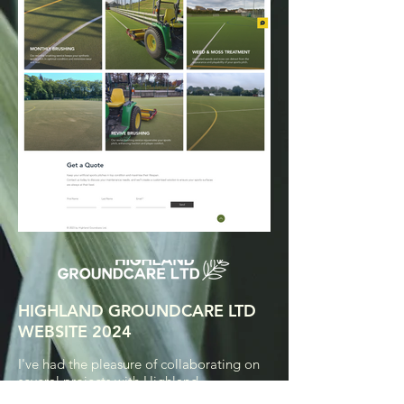
HIGHLAND GROUNDCARE LTD
WEBSITE 2024
I've had the pleasure of collaborating on
several projects with Highland
Groundcare Ltd previously. Our website