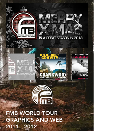
FMB WORLD TOUR
GRAPHICS AND WEB
2011 - 2012