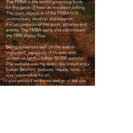
The FMBA is the world governing body
for the sport of freeride mountain biking.
The main objective of the FMBA is to
continuously develop and support
the progression of the sport, athletes and
events. The FMBA owns and administers
the FMB World Tour.
Being presented well on the web is
important, especially if it’s seen and
clicked on by more than 50,000 people.
The website was my every day bread and
butter. Banners, pictures, results, texts - I
was responsible for all.
I also worked on the re-design of the site,
was in charge of the newsletter and
created graphics for social media and the
webcast.
I worked on:
FMBA/FMB WT Website
FMBA/ FMB WT Newsletter
FMB WT Facebook
FMBA Member Specials